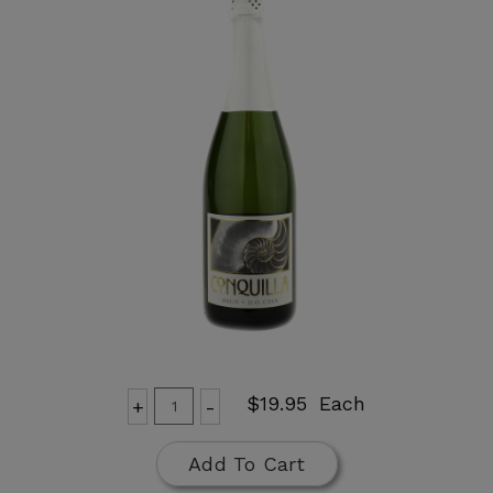
Add
Quantity
$19.95
Each
+
-
for
To
Conquilla
Cart
Add To Cart
Brut