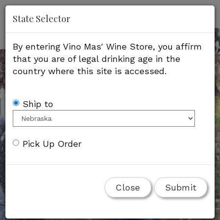
'
Mob
State Selector
Me
By entering Vino Mas' Wine Store, you affirm
that you are of legal drinking age in the
country where this site is accessed.
Ship to
Pick Up Order
Close
Submit