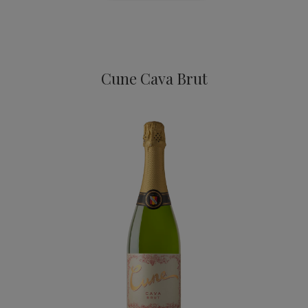
Cava
Cune Cava Brut