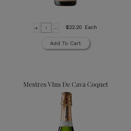
Add
Quantity
$22.20
Each
+
-
for
To
Cune
Cart
Add To Cart
Cava
Brut
Mestres VIns De Cava Coquet