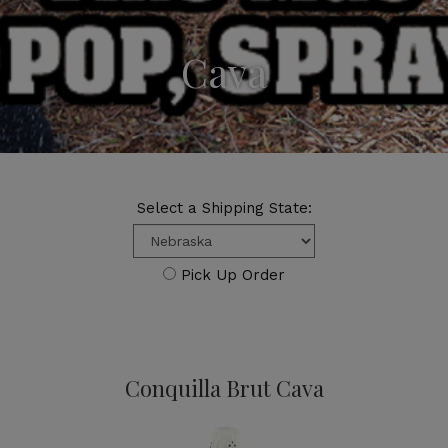
Cava
Select a Shipping State:
Pick Up Order
Conquilla Brut Cava