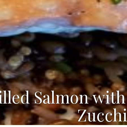
illed Salmon with
Zucchi