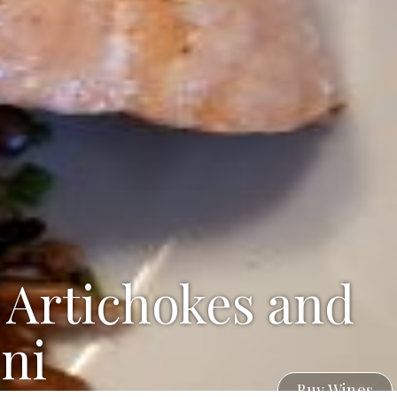
 Artichokes and
ni
Buy Wines