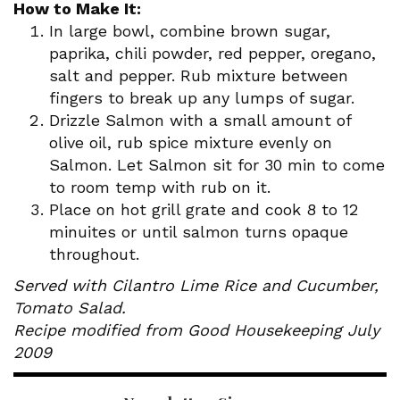
How to Make It:
In large bowl, combine brown sugar,
paprika, chili powder, red pepper, oregano,
salt and pepper. Rub mixture between
fingers to break up any lumps of sugar.
Drizzle Salmon with a small amount of
olive oil, rub spice mixture evenly on
Salmon. Let Salmon sit for 30 min to come
to room temp with rub on it.
Place on hot grill grate and cook 8 to 12
minuites or until salmon turns opaque
throughout.
Served with Cilantro Lime Rice and Cucumber,
Tomato Salad.
Recipe modified from Good Housekeeping July
2009