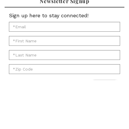
Newsletter Signup
Sign up here to stay connected!
*Email
for
*First
newsletter:
Name
*Last
for
Name
newsletter:
*Zip
for
Code
newsletter:
for
Submit
newsletter:
Account
Cart
Email
Twitter
Facebook