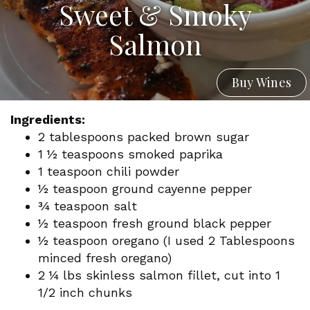
Sweet & Smoky
Salmon
Buy Wines
Ingredients:
2 tablespoons packed brown sugar
1 1⁄2 teaspoons smoked paprika
1 teaspoon chili powder
1⁄2 teaspoon ground cayenne pepper
3⁄4 teaspoon salt
1⁄2 teaspoon fresh ground black pepper
1⁄2 teaspoon oregano (I used 2 Tablespoons
minced fresh oregano)
2 1⁄4 lbs skinless salmon fillet, cut into 1
1/2 inch chunks