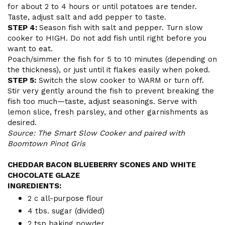
for about 2 to 4 hours or until potatoes are tender.
Taste, adjust salt and add pepper to taste.
STEP 4:
Season fish with salt and pepper. Turn slow
cooker to HIGH. Do not add fish until right before you
want to eat.
Poach/simmer the fish for 5 to 10 minutes (depending on
the thickness), or just until it flakes easily when poked.
STEP 5:
Switch the slow cooker to WARM or turn off.
Stir very gently around the fish to prevent breaking the
fish too much—taste, adjust seasonings. Serve with
lemon slice, fresh parsley, and other garnishments as
desired.
Source: The Smart Slow Cooker and paired with
Boomtown Pinot Gris
CHEDDAR BACON BLUEBERRY SCONES AND WHITE
CHOCOLATE GLAZE
INGREDIENTS:
2 c all-purpose flour
4 tbs. sugar (divided)
2 tsp baking powder