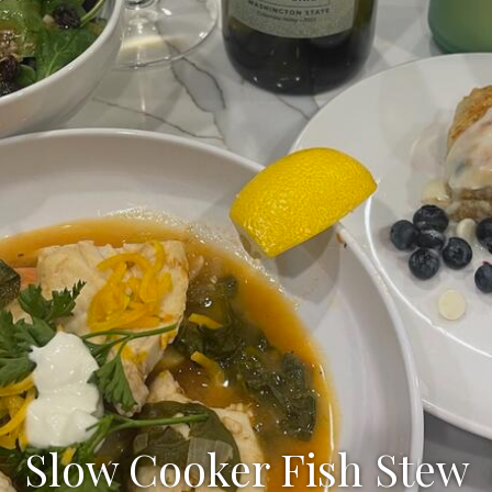
Slow Cooker Fish Stew