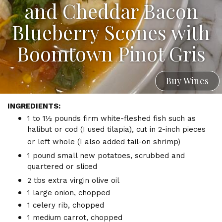
and Cheddar Bacon
Blueberry Scones with
Boomtown Pinot Gris
Buy Wines
INGREDIENTS:
1 to 1½ pounds firm white-fleshed fish such as
halibut or cod (I used tilapia), cut in 2-inch pieces
or left whole (I also added tail-on shrimp)
1 pound small new potatoes, scrubbed and
quartered or sliced
2 tbs extra virgin olive oil
1 large onion, chopped
1 celery rib, chopped
1 medium carrot, chopped