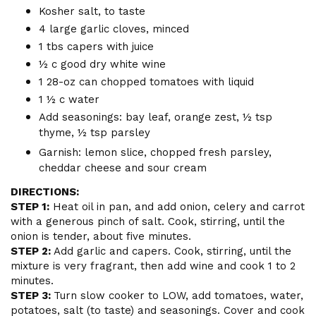
Kosher salt, to taste
4 large garlic cloves, minced
1 tbs capers with juice
½ c good dry white wine
1 28-oz can chopped tomatoes with liquid
1 ½ c water
Add seasonings: bay leaf, orange zest, ½ tsp
thyme, ½ tsp parsley
Garnish: lemon slice, chopped fresh parsley,
cheddar cheese and sour cream
DIRECTIONS:
STEP 1:
Heat oil in pan, and add onion, celery and carrot
with a generous pinch of salt. Cook, stirring, until the
onion is tender, about five minutes.
STEP 2:
Add garlic and capers. Cook, stirring, until the
mixture is very fragrant, then add wine and cook 1 to 2
minutes.
STEP 3:
Turn slow cooker to LOW, add tomatoes, water,
potatoes, salt (to taste) and seasonings. Cover and cook