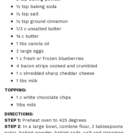
½ tsp baking soda
½ tsp salt
½ tsp ground cinnamon
1/3 c unsalted butter
¾ c butter
1 tbs canola oil
2 large eggs
1 c fresh or frozen blueberries
4 bacon strips cooked and crumbled
1 c shredded sharp cheddar cheese
1 tbs milk
TOPPING:
1 c white chocolate chips
1tbs milk
DIRECTIONS:
STEP 1:
Preheat oven to 425 degrees
STEP 2
: In a large bowl, combine flour, 2 tablespoons
sugar, baking powder, baking soda, salt and cinnamon