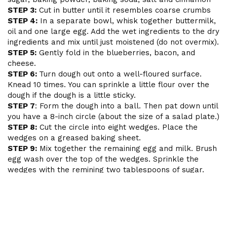
STEP 3:
Cut in butter until it resembles coarse crumbs
STEP 4:
In a separate bowl, whisk together buttermilk,
oil and one large egg. Add the wet ingredients to the dry
ingredients and mix until just moistened (do not overmix).
STEP 5:
Gently fold in the blueberries, bacon, and
cheese.
STEP 6:
Turn dough out onto a well-floured surface.
Knead 10 times. You can sprinkle a little flour over the
dough if the dough is a little sticky.
STEP 7
: Form the dough into a ball. Then pat down until
you have a 8-inch circle (about the size of a salad plate.)
STEP 8:
Cut the circle into eight wedges. Place the
wedges on a greased baking sheet.
STEP 9:
Mix together the remaining egg and milk. Brush
egg wash over the top of the wedges. Sprinkle the
wedges with the remining two tablespoons of sugar.
STEP 10:
Bake for 15-20 minutes or until a toothpick
inserted near the center of the scone comes out clean.
Allow the scones to cool for five minutes.
STEP 11:
Heat white chocolate chips with 1 tbs milk in
microwave for 30 seconds. Mix thoroughly and drizzle