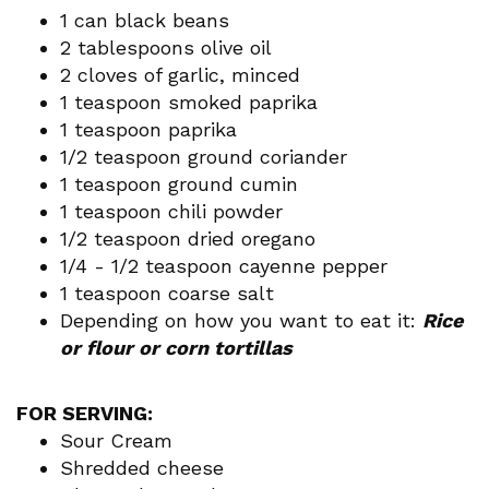
1 can black beans
2 tablespoons olive oil
2 cloves of garlic, minced
1 teaspoon smoked paprika
1 teaspoon paprika
1/2 teaspoon ground coriander
1 teaspoon ground cumin
1 teaspoon chili powder
1/2 teaspoon dried oregano
1/4 - 1/2 teaspoon cayenne pepper
1 teaspoon coarse salt
Depending on how you want to eat it:
Rice
or flour or corn tortillas
FOR SERVING:
Sour Cream
Shredded cheese