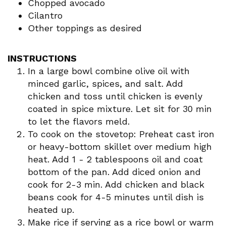
Chopped avocado
Cilantro
Other toppings as desired
INSTRUCTIONS
In a large bowl combine olive oil with
minced garlic, spices, and salt. Add
chicken and toss until chicken is evenly
coated in spice mixture. Let sit for 30 min
to let the flavors meld.
To cook on the stovetop: Preheat cast iron
or heavy-bottom skillet over medium high
heat. Add 1 - 2 tablespoons oil and coat
bottom of the pan. Add diced onion and
cook for 2-3 min. Add chicken and black
beans cook for 4-5 minutes until dish is
heated up.
Make rice if serving as a rice bowl or warm