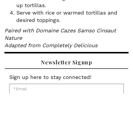
up tortillas.
Serve with rice or warmed tortillas and
desired toppings.
Paired with Domaine Cazes Samso Cinsaut
Nature
Adapted from Completely Delicious
Newsletter Signup
Sign up here to stay connected!
*Email
for
*First
newsletter:
Name
*Last
for
Name
newsletter:
*Zip
for