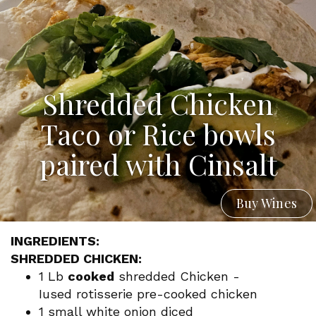
Shredded Chicken
Taco or Rice bowls
paired with Cinsalt
Buy Wines
INGREDIENTS:
SHREDDED CHICKEN:
1 Lb
cooked
shredded Chicken -
Iused rotisserie pre-cooked chicken
1 small white onion diced