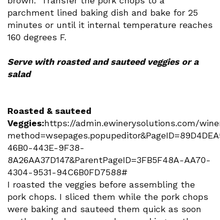
brown. Transfer the pork chops to a
parchment lined baking dish and bake for 25
minutes or until it internal temperature reaches
160 degrees F.
Serve with roasted and sauteed veggies or a
salad
Roasted & sauteed
Veggies:
https://admin.ewinerysolutions.com/winer
method=wsepages.popupeditor&PageID=89D4DEA
46B0-443E-9F38-
8A26AA37D147&ParentPageID=3FB5F48A-AA70-
4304-9531-94C6B0FD7588#
I roasted the veggies before assembling the
pork chops. I sliced them while the pork chops
were baking and sauteed them quick as soon