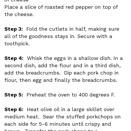
Place a slice of roasted red pepper on top of
the cheese.
Step 3:
Fold the cutlets in half, making sure
all of the goodness stays in. Secure with a
toothpick.
Step 4:
Whisk the eggs in a shallow dish. In a
second dish, add the flour and in a third dish,
add the breadcrumbs. Dip each pork chop in
flour, then egg and finally the breadcrumbs.
Step 5:
Preheat the oven to 400 degrees F.
Step 6:
Heat olive oil in a large skillet over
medium heat. Sear the stuffed porkchops on
each side for 5-6 minutes until crispy and