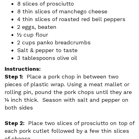
8 slices of prosciutto
8 thin slices of manchego cheese
4 thin slices of roasted red bell peppers
2 eggs, beaten
½ cup flour
2 cups panko breadcrumbs
Salt & pepper to taste
3 tablespoons olive oil
Instructions:
Step 1:
Place a pork chop in between two
pieces of plastic wrap. Using a meat mallet or
rolling pin, pound the pork chops until they are
¼ inch thick. Season with salt and pepper on
both sides
Step 2:
Place two slices of prosciutto on top of
each pork cutlet followed by a few thin slices
of cheese