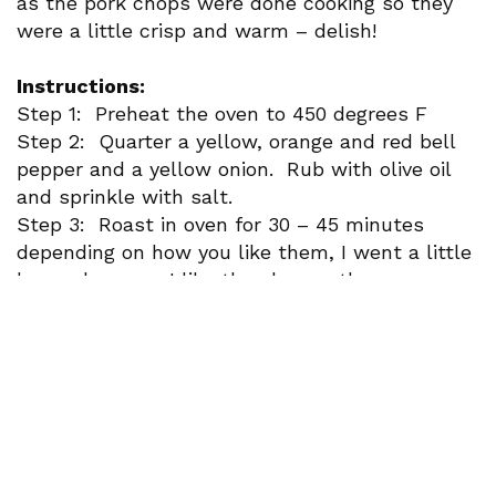
as the pork chops were done cooking so they
were a little crisp and warm – delish!
Instructions:
Step 1: Preheat the oven to 450 degrees F
Step 2: Quarter a yellow, orange and red bell
pepper and a yellow onion. Rub with olive oil
and sprinkle with salt.
Step 3: Roast in oven for 30 – 45 minutes
depending on how you like them, I went a little
longer because I like the char on them.
Slice, sauté and enjoy!
Paired with Senorio De Irati Garnacha
Recipe adapted from Lavender and Macarons.
Newsletter Signup