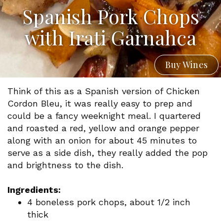
Spanish Pork Chops
with Irati Garnahca
Buy Wines
Think of this as a Spanish version of Chicken
Cordon Bleu, it was really easy to prep and
could be a fancy weeknight meal. I quartered
and roasted a red, yellow and orange pepper
along with an onion for about 45 minutes to
serve as a side dish, they really added the pop
and brightness to the dish.
Ingredients:
4 boneless pork chops, about 1/2 inch
thick