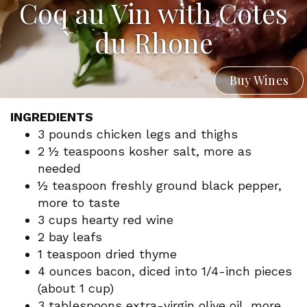
Coq au Vin with Cotes
du Rhone
Buy Wines
INGREDIENTS
3 pounds chicken legs and thighs
2 ½ teaspoons kosher salt, more as
needed
½ teaspoon freshly ground black pepper,
more to taste
3 cups hearty red wine
2 bay leafs
1 teaspoon dried thyme
4 ounces bacon, diced into 1/4-inch pieces
(about 1 cup)
3 tablespoons extra-virgin olive oil, more