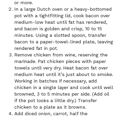
or more.
In a large Dutch oven or a heavy-bottomed
pot with a tightfitting lid, cook bacon over
medium-low heat until fat has rendered,
and bacon is golden and crisp, 10 to 15
minutes. Using a slotted spoon, transfer
bacon to a paper-towel-lined plate, leaving
rendered fat in pot.
Remove chicken from wine, reserving the
marinade. Pat chicken pieces with paper
towels until very dry. Heat bacon fat over
medium heat until it’s just about to smoke.
Working in batches if necessary, add
chicken in a single layer and cook until well
browned, 3 to 5 minutes per side. (Add oil
if the pot looks a little dry.) Transfer
chicken to a plate as it browns.
Add diced onion, carrot, half the