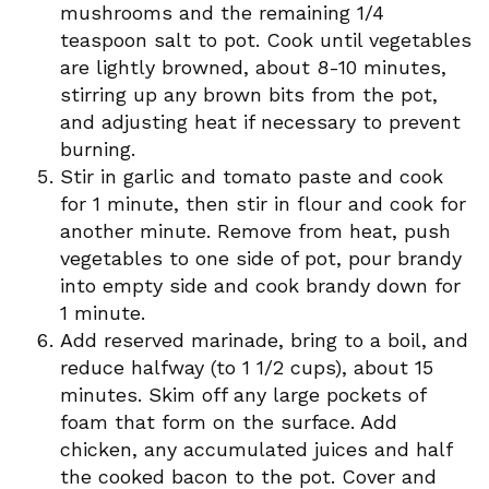
mushrooms and the remaining 1/4
teaspoon salt to pot. Cook until vegetables
are lightly browned, about 8-10 minutes,
stirring up any brown bits from the pot,
and adjusting heat if necessary to prevent
burning.
Stir in garlic and tomato paste and cook
for 1 minute, then stir in flour and cook for
another minute. Remove from heat, push
vegetables to one side of pot, pour brandy
into empty side and cook brandy down for
1 minute.
Add reserved marinade, bring to a boil, and
reduce halfway (to 1 1/2 cups), about 15
minutes. Skim off any large pockets of
foam that form on the surface. Add
chicken, any accumulated juices and half
the cooked bacon to the pot. Cover and