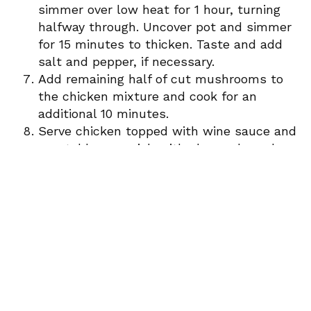
simmer over low heat for 1 hour, turning
halfway through. Uncover pot and simmer
for 15 minutes to thicken. Taste and add
salt and pepper, if necessary.
Add remaining half of cut mushrooms to
the chicken mixture and cook for an
additional 10 minutes.
Serve chicken topped with wine sauce and
vegetables, garnish with chopped parsley
along side mashed potatoes.
Paired with Intuition Cotes Du Rhone
Adapted from Zen of slow cooking
Newsletter Signup
Sign up here to stay connected!