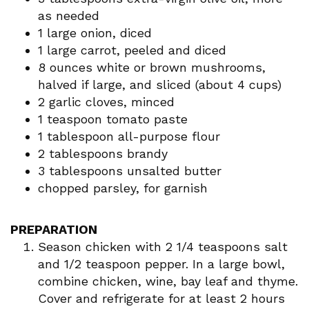
as needed
1 large onion, diced
1 large carrot, peeled and diced
8 ounces white or brown mushrooms,
halved if large, and sliced (about 4 cups)
2 garlic cloves, minced
1 teaspoon tomato paste
1 tablespoon all-purpose flour
2 tablespoons brandy
3 tablespoons unsalted butter
chopped parsley, for garnish
PREPARATION
Season chicken with 2 1/4 teaspoons salt
and 1/2 teaspoon pepper. In a large bowl,
combine chicken, wine, bay leaf and thyme.
Cover and refrigerate for at least 2 hours