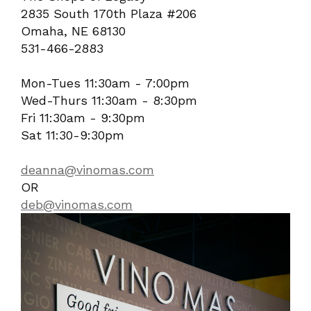
2835 South 170th Plaza #206
Omaha, NE 68130
531-466-2883
Mon-Tues 11:30am - 7:00pm
Wed-Thurs 11:30am - 8:30pm
Fri 11:30am - 9:30pm
Sat 11:30-9:30pm
deanna@vinomas.com
OR
deb@vinomas.com