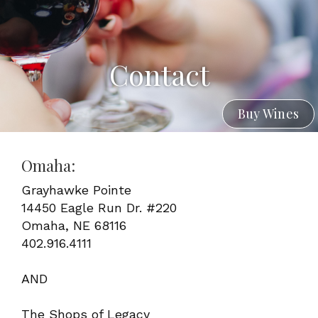
Contact
Buy Wines
Omaha:
Grayhawke Pointe
14450 Eagle Run Dr. #220
Omaha, NE 68116
402.916.4111
AND
The Shops of Legacy