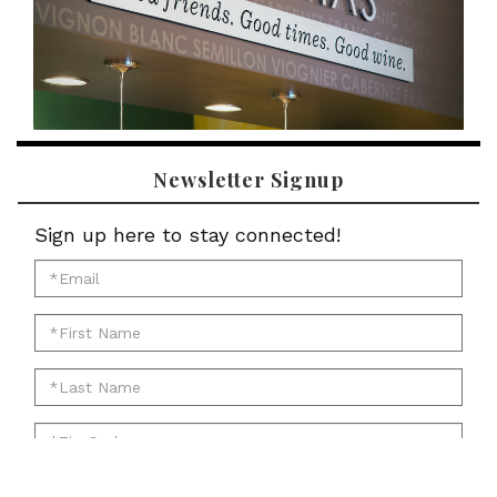
Newsletter Signup
Sign up here to stay connected!
*Email
for
*First
newsletter:
Name
*Last
for
Name
newsletter:
*Zip
for
Code
newsletter:
for