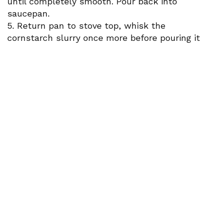
until completely smooth. Pour back into
saucepan.
5. Return pan to stove top, whisk the
cornstarch slurry once more before pouring it
into the peaches and continue to whisk over
low heat until glaze thickens.
6. Add butter and whisk until combined, set
aside.
Paired with Bianchi Pinot Grigio (September
2024 wine club)
Recipes adapted from backporchpaleo.com and
heygrillhey.com
Newsletter Signup
Sign up here to stay connected!