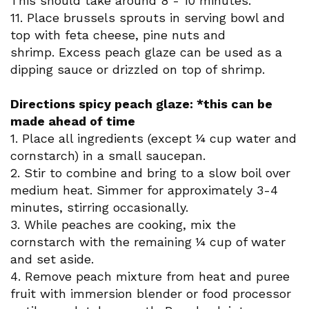
This should take around 8 - 10 minutes.
11. Place brussels sprouts in serving bowl and
top with feta cheese, pine nuts and
shrimp. Excess peach glaze can be used as a
dipping sauce or drizzled on top of shrimp.
Directions spicy peach glaze: *this can be
made ahead of time
1. Place all ingredients (except ¼ cup water and
cornstarch) in a small saucepan.
2. Stir to combine and bring to a slow boil over
medium heat. Simmer for approximately 3-4
minutes, stirring occasionally.
3. While peaches are cooking, mix the
cornstarch with the remaining ¼ cup of water
and set aside.
4. Remove peach mixture from heat and puree
fruit with immersion blender or food processor