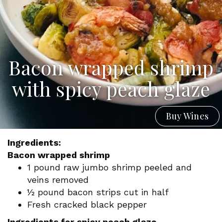
Bacon wrapped shrimp
with spicy peach glaze
Buy Wines
Ingredients:
Bacon wrapped shrimp
1 pound raw jumbo shrimp peeled and
veins removed
½ pound bacon strips cut in half
Fresh cracked black pepper
Ingredients for spicy peach glaze