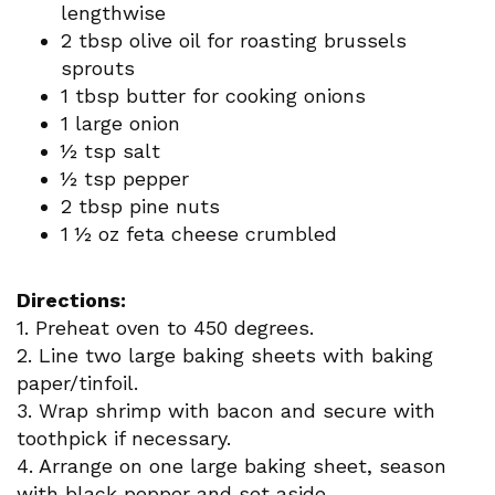
lengthwise
2 tbsp olive oil for roasting brussels
sprouts
1 tbsp butter for cooking onions
1 large onion
½ tsp salt
½ tsp pepper
2 tbsp pine nuts
1 ½ oz feta cheese crumbled
Directions:
1. Preheat oven to 450 degrees.
2. Line two large baking sheets with baking
paper/tinfoil.
3. Wrap shrimp with bacon and secure with
toothpick if necessary.
4. Arrange on one large baking sheet, season
with black pepper and set aside.