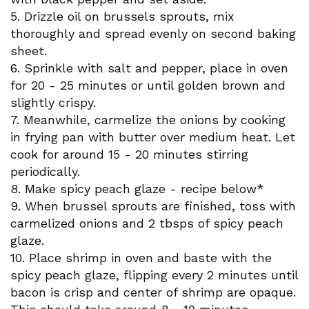
5. Drizzle oil on brussels sprouts, mix
thoroughly and spread evenly on second baking
sheet.
6. Sprinkle with salt and pepper, place in oven
for 20 - 25 minutes or until golden brown and
slightly crispy.
7. Meanwhile, carmelize the onions by cooking
in frying pan with butter over medium heat. Let
cook for around 15 - 20 minutes stirring
periodically.
8. Make spicy peach glaze - recipe below*
9. When brussel sprouts are finished, toss with
carmelized onions and 2 tbsps of spicy peach
glaze.
10. Place shrimp in oven and baste with the
spicy peach glaze, flipping every 2 minutes until
bacon is crisp and center of shrimp are opaque.