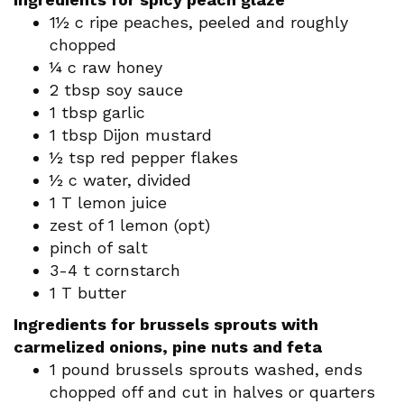
1½ c ripe peaches, peeled and roughly
chopped
¼ c raw honey
2 tbsp soy sauce
1 tbsp garlic
1 tbsp Dijon mustard
½ tsp red pepper flakes
½ c water, divided
1 T lemon juice
zest of 1 lemon (opt)
pinch of salt
3-4 t cornstarch
1 T butter
Ingredients for brussels sprouts with
carmelized onions, pine nuts and feta
1 pound brussels sprouts washed, ends
chopped off and cut in halves or quarters