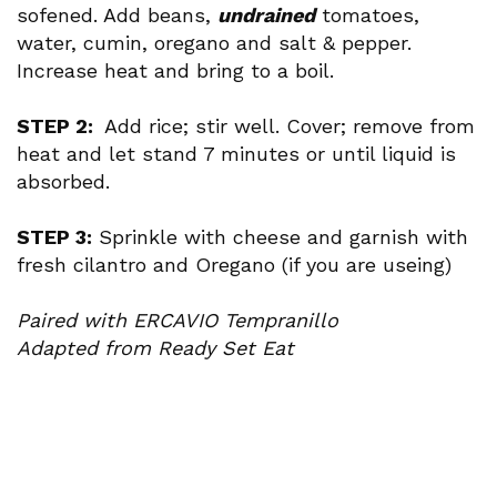
sofened. Add beans,
undrained
tomatoes,
water, cumin, oregano and salt & pepper.
Increase heat and bring to a boil.
STEP 2:
Add rice; stir well. Cover; remove from
heat and let stand 7 minutes or until liquid is
absorbed.
STEP 3:
Sprinkle with cheese and garnish with
fresh cilantro and Oregano (if you are useing)
Paired with ERCAVIO Tempranillo
Adapted from Ready Set Eat