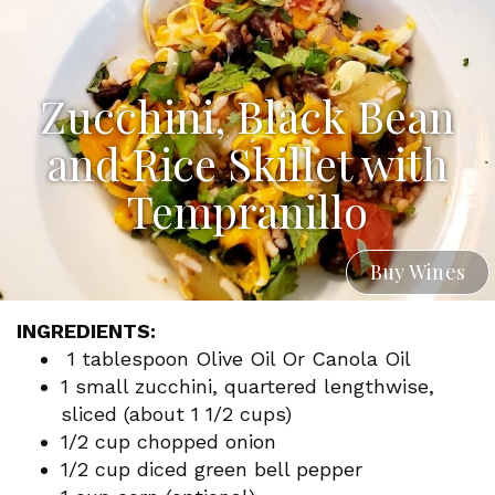
Zucchini, Black Bean
and Rice Skillet with
Tempranillo
Buy Wines
INGREDIENTS:
1 tablespoon Olive Oil Or Canola Oil
1 small zucchini, quartered lengthwise,
sliced (about 1 1/2 cups)
1/2 cup chopped onion
1/2 cup diced green bell pepper