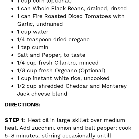
1 cup corn (optional)
1 can Whole Black Beans, drained, rinsed
1 can Fire Roasted Diced Tomatoes with
Garlic, undrained
1 cup water
1/4 teaspoon dried oregano
1 tsp cumin
Salt and Pepper, to taste
1/4 cup fresh Cilantro, minced
1/8 cup fresh Orgeano (Optional)
1 cup instant white rice, uncooked
1/2 cup shredded Cheddar and Monterey
Jack cheese blend
DIRECTIONS:
STEP 1:
Heat oil in large skillet over medium
heat. Add zucchini, onion and bell pepper; cook
5-8 minutes, stirring occasionally untill