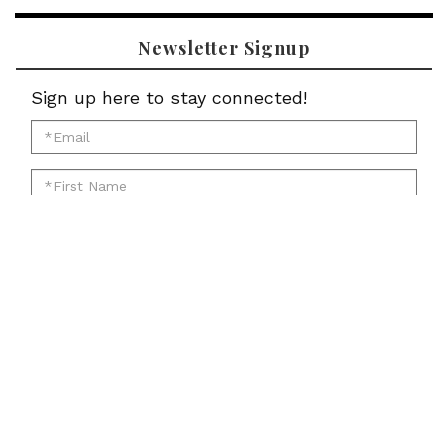
Newsletter Signup
Sign up here to stay connected!
*Email
for
*First
newsletter:
Name
*Last
for
Name
newsletter:
*Zip
for
Code
newsletter:
for
Submit
newsletter: