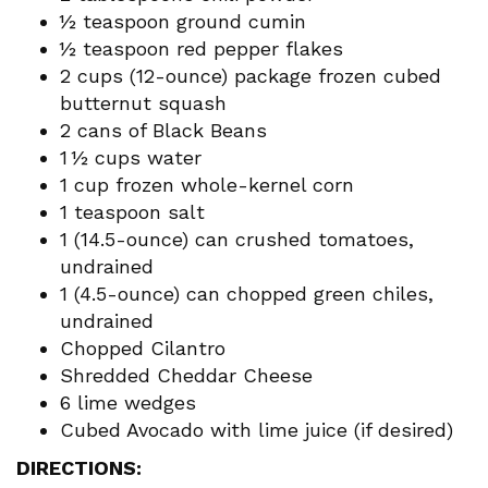
½ teaspoon ground cumin
½ teaspoon red pepper flakes
2 cups (12-ounce) package frozen cubed
butternut squash
2 cans of Black Beans
1 ½ cups water
1 cup frozen whole-kernel corn
1 teaspoon salt
1 (14.5-ounce) can crushed tomatoes,
undrained
1 (4.5-ounce) can chopped green chiles,
undrained
Chopped Cilantro
Shredded Cheddar Cheese
6 lime wedges
Cubed Avocado with lime juice (if desired)
DIRECTIONS: