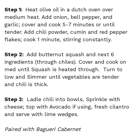
Step 1:
Heat olive oil in a dutch oven over
medium heat. Add onion, bell pepper, and
garlic; cover and cook 5-7 minutes or until
tender. Add chili powder, cumin and red pepper
flakes; cook 1 minute, stirring constantly.
Step 2:
Add butternut squash and next 6
ingredients (through chiles). Cover and cook on
med until Squash is heated through. Turn to
low and Simmer until vegetables are tender
and chili is thick.
Step 3:
Ladle chili into bowls, Sprinkle with
cheese; top with Avocado if using, fresh cilantro
and serve with lime wedges.
Paired with Bagueri Cabernet