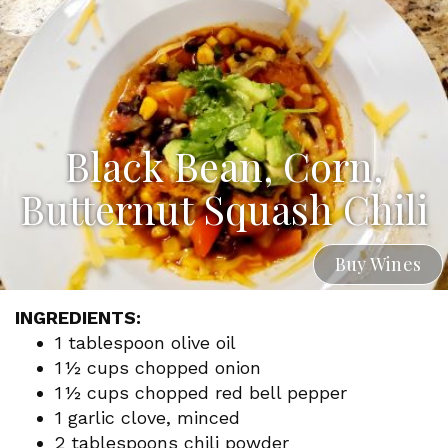
Black Bean, Corn,
Butternut Squash Chili
Buy Wines
INGREDIENTS:
1 tablespoon olive oil
1 ½ cups chopped onion
1 ½ cups chopped red bell pepper
1 garlic clove, minced
2 tablespoons chili powder