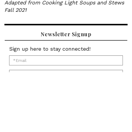
Adapted from Cooking Light Soups and Stews
Fall 2021
Newsletter Signup
Sign up here to stay connected!
*Email
for
*First
newsletter:
Name
*Last
for
Name
newsletter:
*Zip
for
Code
newsletter:
for
Submit
newsletter: