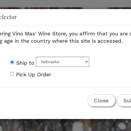
elector
ering Vino Mas' Wine Store, you affirm that you are o
g age in the country where this site is accessed.
Ship to
Pick Up Order
Close
Su