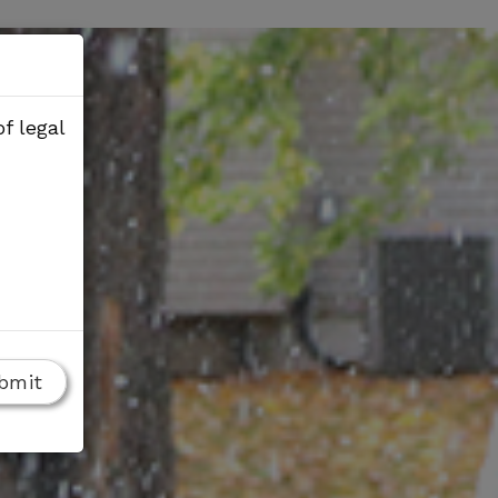
f legal
bmit