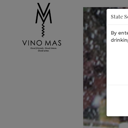
'
State S
By ent
drinkin