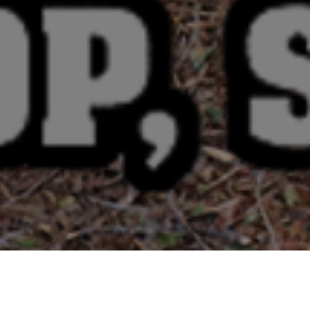
e
Select a Shipping State: