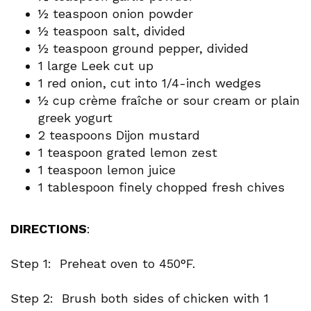
½ teaspoon onion powder
½ teaspoon salt, divided
½ teaspoon ground pepper, divided
1 large Leek cut up
1 red onion, cut into 1/4-inch wedges
½ cup crème fraîche or sour cream or plain
greek yogurt
2 teaspoons Dijon mustard
1 teaspoon grated lemon zest
1 teaspoon lemon juice
1 tablespoon finely chopped fresh chives
DIRECTIONS
:
Step 1: Preheat oven to 450°F.
Step 2: Brush both sides of chicken with 1