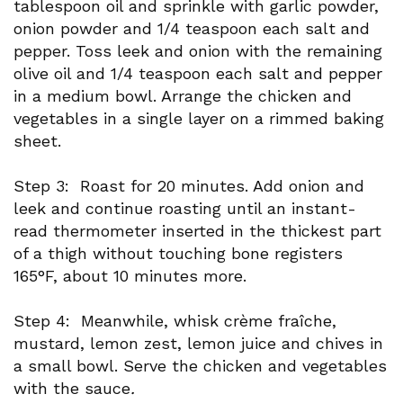
tablespoon oil and sprinkle with garlic powder,
onion powder and 1/4 teaspoon each salt and
pepper. Toss leek and onion with the remaining
olive oil and 1/4 teaspoon each salt and pepper
in a medium bowl. Arrange the chicken and
vegetables in a single layer on a rimmed baking
sheet.
Step 3: Roast for 20 minutes. Add onion and
leek and continue roasting until an instant-
read thermometer inserted in the thickest part
of a thigh without touching bone registers
165°F, about 10 minutes more.
Step 4: Meanwhile, whisk crème fraîche,
mustard, lemon zest, lemon juice and chives in
a small bowl. Serve the chicken and vegetables
with the sauce
.