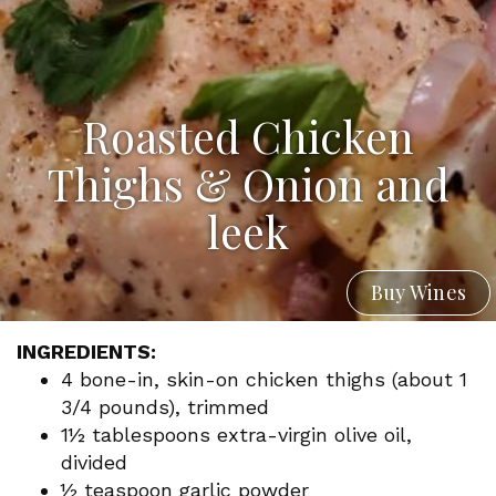
Roasted Chicken
Thighs & Onion and
leek
Buy Wines
INGREDIENTS:
4 bone-in, skin-on chicken thighs (about 1
3/4 pounds), trimmed
1½ tablespoons extra-virgin olive oil,
divided
½ teaspoon garlic powder