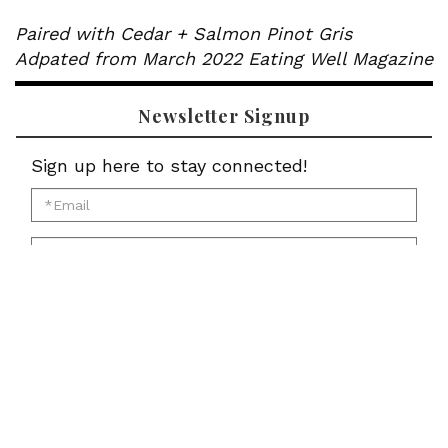
Paired with Cedar + Salmon Pinot Gris
Adpated from March 2022 Eating Well Magazine
Newsletter Signup
Sign up here to stay connected!
*Email
for
*First
newsletter:
Name
*Last
for
Name
newsletter:
*Zip
for
Code
newsletter:
for
Submit
newsletter: