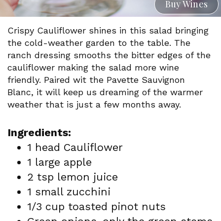
Buy Wines
Crispy Cauliflower shines in this salad bringing
the cold-weather garden to the table. The
ranch dressing smooths the bitter edges of the
cauliflower making the salad more wine
friendly. Paired wit the Pavette Sauvignon
Blanc, it will keep us dreaming of the warmer
weather that is just a few months away.
Ingredients:
1 head Cauliflower
1 large apple
2 tsp lemon juice
1 small zucchini
1/3 cup toasted pinot nuts