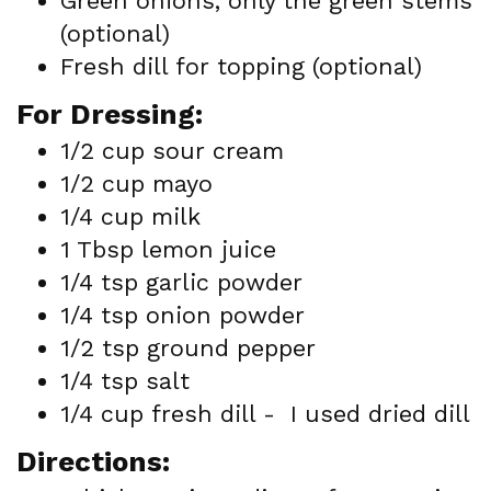
Green onions, only the green stems
(optional)
Fresh dill for topping (optional)
For Dressing:
1/2 cup sour cream
1/2 cup mayo
1/4 cup milk
1 Tbsp lemon juice
1/4 tsp garlic powder
1/4 tsp onion powder
1/2 tsp ground pepper
1/4 tsp salt
1/4 cup fresh dill - I used dried dill
Directions: