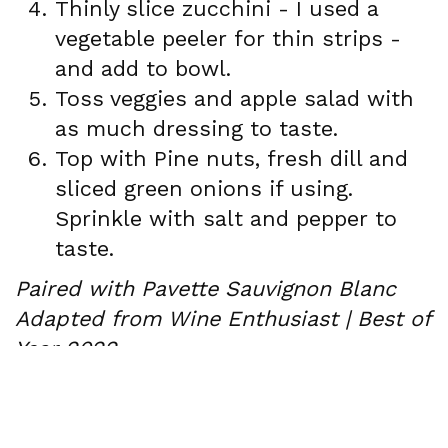
Thinly slice zucchini - I used a
vegetable peeler for thin strips -
and add to bowl.
Toss veggies and apple salad with
as much dressing to taste.
Top with Pine nuts, fresh dill and
sliced green onions if using.
Sprinkle with salt and pepper to
taste.
Paired with Pavette Sauvignon Blanc
Adapted from Wine Enthusiast | Best of
Year 2022
Newsletter Signup