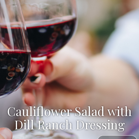
Cauliflower Salad with
Dill Ranch Dressing