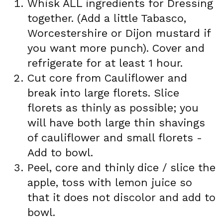
Whisk ALL ingredients for Dressing
together. (Add a little Tabasco,
Worcestershire or Dijon mustard if
you want more punch). Cover and
refrigerate for at least 1 hour.
Cut core from Cauliflower and
break into large florets. Slice
florets as thinly as possible; you
will have both large thin shavings
of cauliflower and small florets -
Add to bowl.
Peel, core and thinly dice / slice the
apple, toss with lemon juice so
that it does not discolor and add to
bowl.