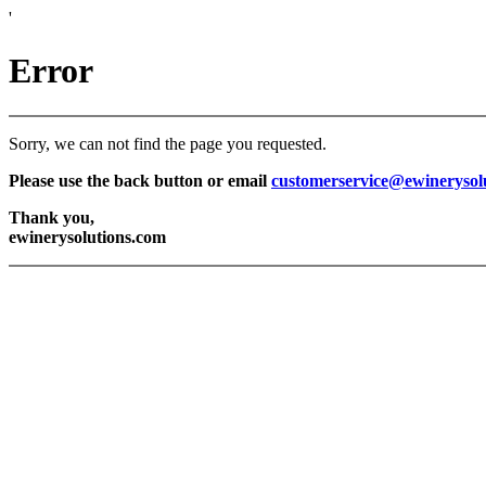
'
Error
Sorry, we can not find the page you requested.
Please use the back button or email
customerservice@ewinerysol
Thank you,
ewinerysolutions.com