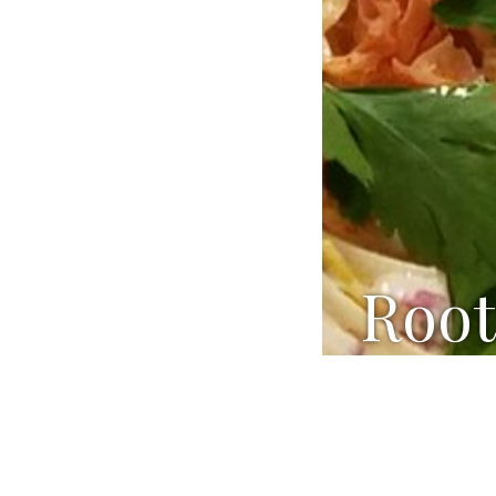
Root
Ingredients:
1 ¼ cups s
3 Tbsp who