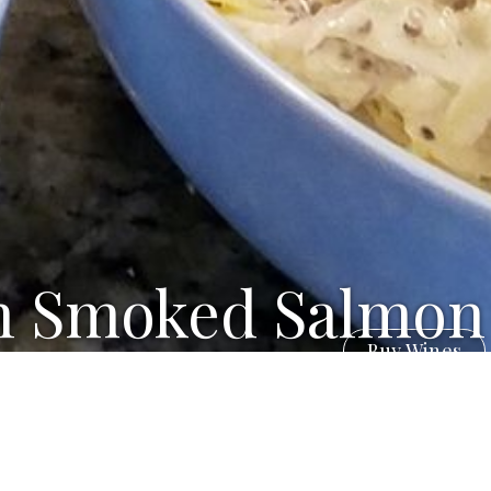
h Smoked Salmon
Buy Wines