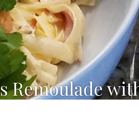
s Remoulade wit
our cream
le-grain mustard