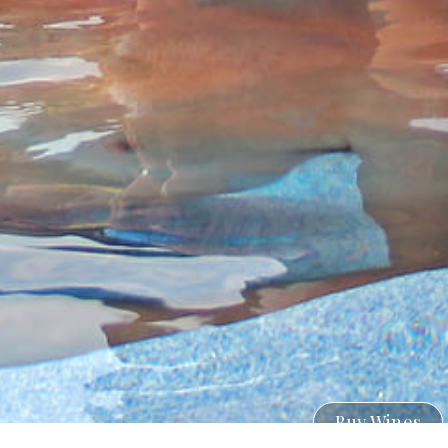
Buy Wines