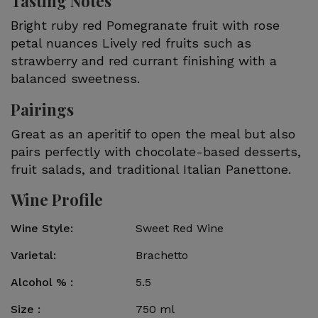
Tasting Notes
Bright ruby red Pomegranate fruit with rose
petal nuances Lively red fruits such as
strawberry and red currant finishing with a
balanced sweetness.
Pairings
Great as an aperitif to open the meal but also
pairs perfectly with chocolate-based desserts,
fruit salads, and traditional Italian Panettone.
Wine Profile
Wine Style
Sweet Red Wine
Varietal
Brachetto
Alcohol %
5.5
Size
750 ml