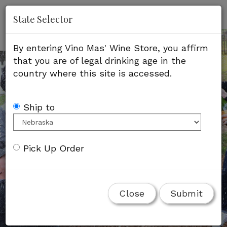
'
Mob
State Selector
Me
By entering Vino Mas' Wine Store, you affirm
that you are of legal drinking age in the
country where this site is accessed.
Ship to
Pick Up Order
Close
Submit