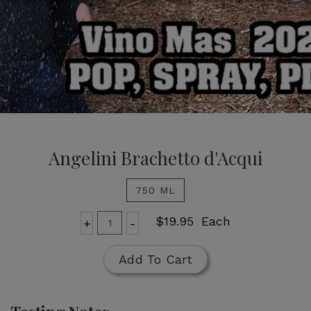
Angelini Brachetto
d'Acqui
Angelini Brachetto d'Acqui
750 ML
Add
Quantity
$19.95
Each
+
-
for
To
Angelini
Cart
Add To Cart
Brachetto
d'Acqui