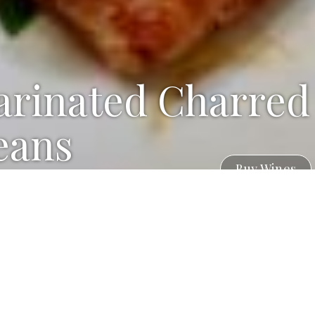
arinated Charred
eans
Buy Wines
Mainated Green Beans