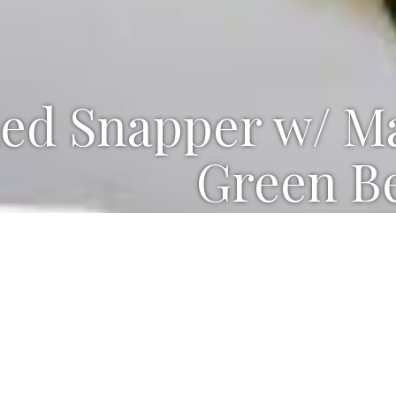
led Snapper w/ M
Green B
ts for Snapper, Spicy Sauce and 
ND SPICY SAUCE
yonnaise
oons chopped pickled jalapeños