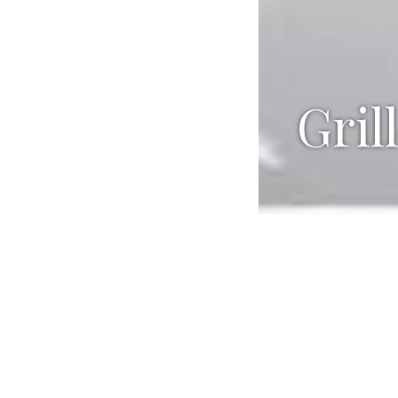
Gril
Ingredien
SNAPPER A
¼ cup ma
2 tablesp