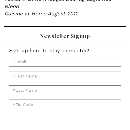
Blend
Cuisine at Home August 2011
Newsletter Signup
Sign up here to stay connected!
*Email
for
*First
newsletter:
Name
*Last
for
Name
newsletter:
*Zip
for
Code
newsletter:
for
Submit
newsletter: