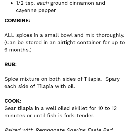
1/2 tsp.
each
ground cinnamon and
cayenne pepper
COMBINE:
ALL spices in a small bowl and mix thoroughly.
(Can be stored in an airtight container for up to
6 months.)
RUB:
Spice mixture on both sides of Tilapia. Spary
each side of Tilapia with oil.
COOK:
Sear tilapia in a well oiled skillet for 10 to 12
minutes or until fish is fork-tender.
Paired with Remhoogte Soaring Eagle Red