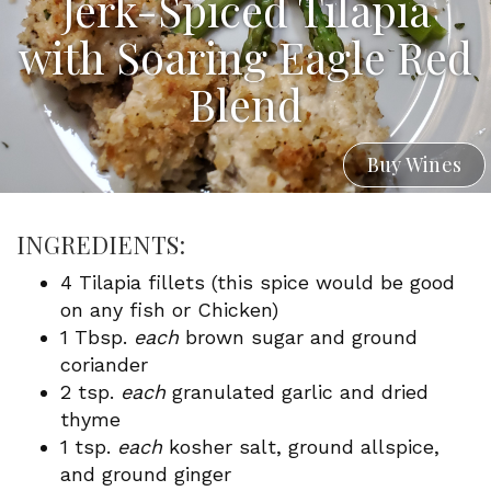
Jerk-Spiced Tilapia
with Soaring Eagle Red
Blend
Buy Wines
INGREDIENTS:
4 Tilapia fillets (this spice would be good
on any fish or Chicken)
1 Tbsp.
each
brown sugar and ground
coriander
2 tsp.
each
granulated garlic and dried
thyme
1 tsp.
each
kosher salt, ground allspice,
and ground ginger