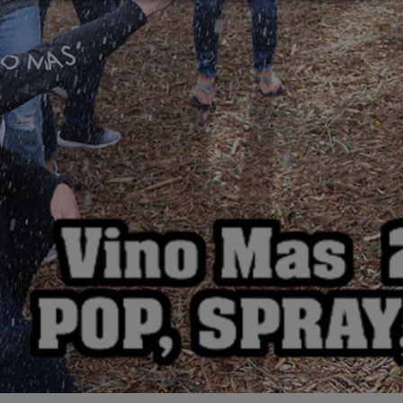
Rain Dance Riesling