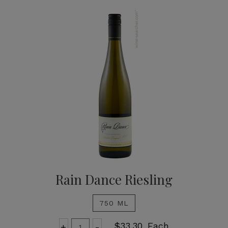
Rain Dance Riesling
750 ML
Add
Quantity
$33.30
Each
+
-