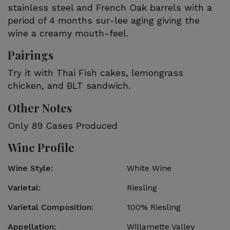
stainless steel and French Oak barrels with a
period of 4 months sur-lee aging giving the
wine a creamy mouth-feel.
Pairings
Try it with Thai Fish cakes, lemongrass
chicken, and BLT sandwich.
Other Notes
Only 89 Cases Produced
Wine Profile
Wine Style
White Wine
Varietal
Riesling
Varietal Composition
100%
Riesling
Appellation
Willamette Valley