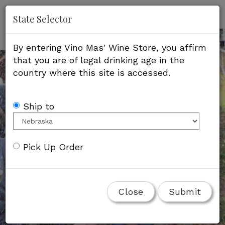
'
Mob
State Selector
Me
By entering Vino Mas' Wine Store, you affirm
that you are of legal drinking age in the
country where this site is accessed.
Ship to
Pick Up Order
Close
Submit