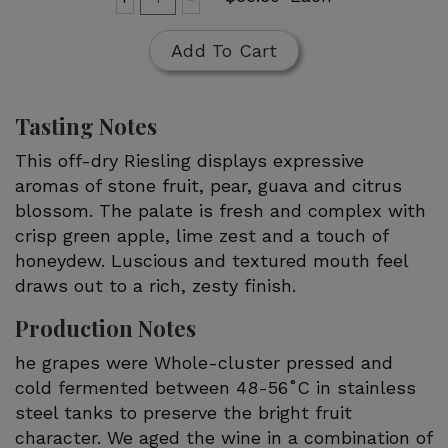
for
To
Rain
Cart
Add To Cart
Dance
Riesling
Tasting Notes
This off-dry Riesling displays expressive
aromas of stone fruit, pear, guava and citrus
blossom. The palate is fresh and complex with
crisp green apple, lime zest and a touch of
honeydew. Luscious and textured mouth feel
draws out to a rich, zesty finish.
Production Notes
he grapes were Whole-cluster pressed and
cold fermented between 48-56˚C in stainless
steel tanks to preserve the bright fruit
character. We aged the wine in a combination of