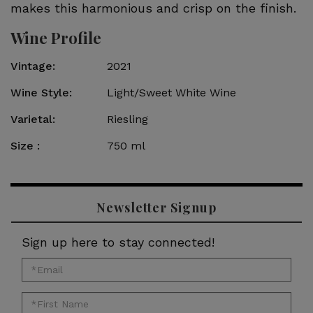
makes this harmonious and crisp on the finish.
Wine Profile
Vintage
2021
Wine Style
Light/Sweet White Wine
Varietal
Riesling
Size
750 ml
Newsletter Signup
Sign up here to stay connected!
*Email
for
*First
newsletter: