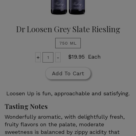
Dr Loosen Grey Slate Riesling
750 ML
Add
Quantity
$19.95
Each
+
-
for
To
Dr
Cart
Add To Cart
Loosen
Grey
Slate
Loosen Up is fun, approachable and satisfying.
Riesling
Tasting Notes
Wonderfully aromatic, with delightfully fresh,
fruity flavors on the palate, moderate
sweetness is balanced by zippy acidity that