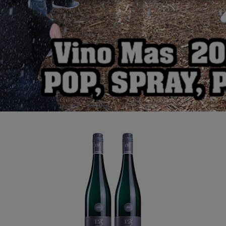
Dr Loosen Grey Slate
Riesling