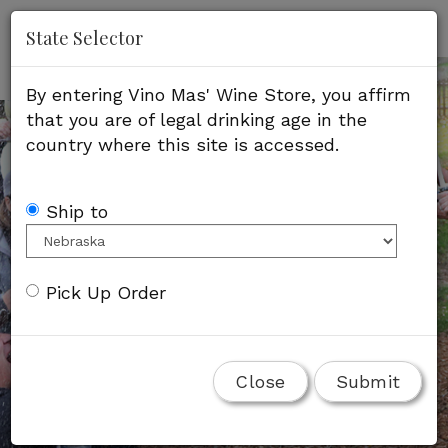
'
Mob
State Selector
Me
By entering Vino Mas' Wine Store, you affirm
that you are of legal drinking age in the
country where this site is accessed.
Ship to
Pick Up Order
Close
Submit