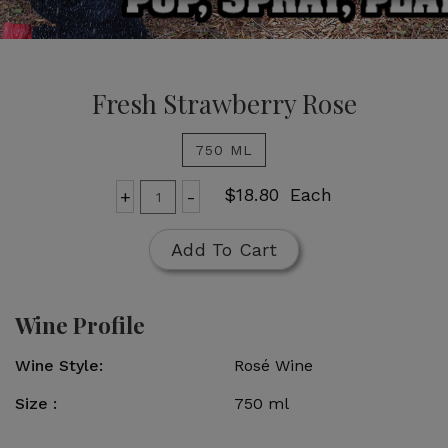
Fresh Strawberry Rose
750 ML
Add
Quantity
$18.80
Each
+
-
for
To
Fresh
Cart
Add To Cart
Strawberry
Rose
Wine Profile
Wine Style
Rosé Wine
Size
750 ml