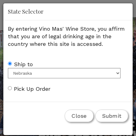
'
Mob
State Selector
Me
By entering Vino Mas' Wine Store, you affirm
that you are of legal drinking age in the
country where this site is accessed.
Ship to
Pick Up Order
Close
Submit
Fresh Strawberry Rose